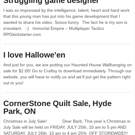
Struggling game designer
I was so impressed by the intelligence, talent, heart and hard work
that this young man has put into his game development that I
wanted to share his video. Soooo funny. The fact he is my son is
irrevelant. :-) Immortal Empire – Multiplayer Tactics
RPGkickstarter.com
I love Hallowe’en
And just for you, we are putting our Haunted House Wallhanging on
sale for $2.00! Go to Craftsy to download immediately. Through our
website, you will have to notify us and we’ll put get the pattern right
out to you!
CornerStone Quilt Sale, Hyde
Park, ON
Christmas in July Sale! Dear Barb, This year’s Christmas in
July Sale will be held on FRIDAY, JULY 25th, 10 am to 5 pm AND
SATURDAY, JULY 26th, 10 am to 4 pm 25% OFF STOREWIDE!!!