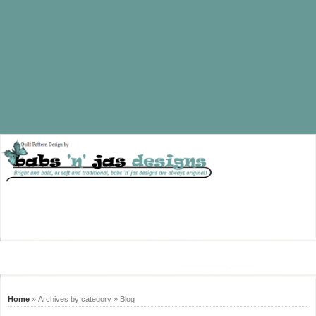
Home
» Archives by category » Blog