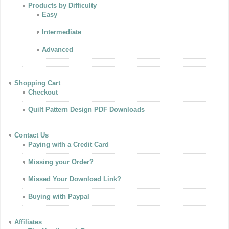
Products by Difficulty
Easy
Intermediate
Advanced
Shopping Cart
Checkout
Quilt Pattern Design PDF Downloads
Contact Us
Paying with a Credit Card
Missing your Order?
Missed Your Download Link?
Buying with Paypal
Affiliates