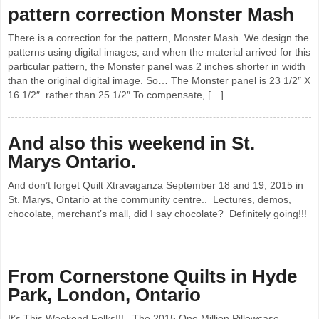
pattern correction Monster Mash
There is a correction for the pattern, Monster Mash. We design the
patterns using digital images, and when the material arrived for this
particular pattern, the Monster panel was 2 inches shorter in width
than the original digital image. So… The Monster panel is 23 1/2″ X
16 1/2″ rather than 25 1/2″ To compensate, […]
And also this weekend in St.
Marys Ontario.
And don’t forget Quilt Xtravaganza September 18 and 19, 2015 in
St. Marys, Ontario at the community centre.. Lectures, demos,
chocolate, merchant’s mall, did I say chocolate? Definitely going!!!
From Cornerstone Quilts in Hyde
Park, London, Ontario
It’s This Weekend Folks!!! The 2015 One Million Pillowcase