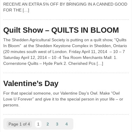
RECEIVE AN EXTRA 5% OFF BY BRINGING IN A CANNED GOOD
FOR THE […]
Quilt Show – QUILTS IN BLOOM
The Shedden Agricultural Society is putting on a quilt show, “Quilts
In Bloom” at the Shedden Keystone Complex in Shedden, Ontario
(20 minutes south west of London. Friday April 11, 2014 – 10 – 7
Saturday April 12, 2014 – 10 -4 Tea Room Merchants Mall: 1.
Cornerstone Quilts – Hyde Park 2. Cherished Pcs […]
Valentine’s Day
For that special someone, our Valentine Day’s Owl. Make “Owl
Love U Forever” and give it to the special person in your life – or
persons.
Page 1 of 4
1
2
3
4