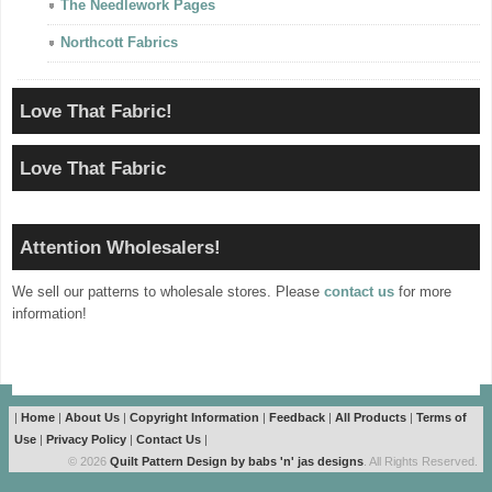
The Needlework Pages
Northcott Fabrics
Love That Fabric!
Love That Fabric
Attention Wholesalers!
We sell our patterns to wholesale stores. Please
contact us
for more
information!
|
Home
|
About Us
|
Copyright Information
|
Feedback
|
All Products
|
Terms of
Use
|
Privacy Policy
|
Contact Us
|
© 2026
Quilt Pattern Design by babs 'n' jas designs
. All Rights Reserved.