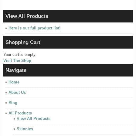
View All Products
Here is our full product list!
Shopping Cart
Your cart is empty
Visit The Shop
Navigate
Home
About Us
Blog
All Products
View All Products
Skinnies