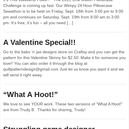
Challenge is coming up fast. Our Wimpy 24 Hour Pillowcase
Sewathon is to be held on Friday, Sept. 18th from 3:00 pm to 9:00
pm and continues on Saturday, Sept. 19th from 8:00 am to 3:00
pm. It’s free, it’s fun – all you need […]
A Valentine Special!!
Go to the babs ‘n’ jas designs store on Craftsy and you can get the
pattern for this Valentine Skinny for $2.50. Make it for someone you
love!! You can also order it through the blog at
quiltpatterndesign@gmail.com Just let us know you want it and we
will send it right away.
“What A Hoot!”
We love to see YOUR work. These two versions of “What A Hoot!”
are from Trudy B. Thanks for sharing, Trudy!