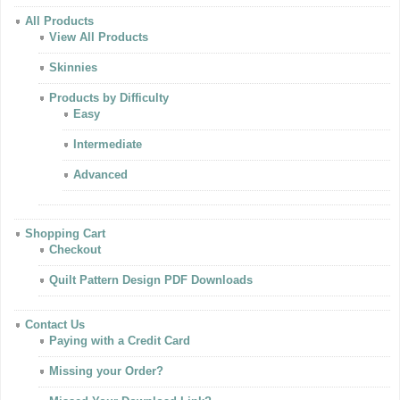
All Products
View All Products
Skinnies
Products by Difficulty
Easy
Intermediate
Advanced
Shopping Cart
Checkout
Quilt Pattern Design PDF Downloads
Contact Us
Paying with a Credit Card
Missing your Order?