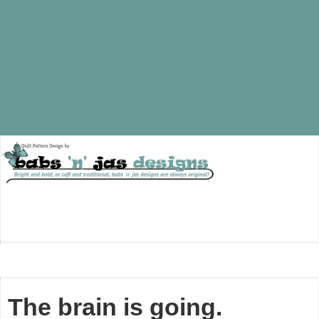
The brain is going.