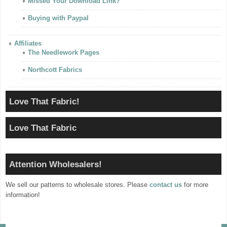
Missed Your Download Link?
Buying with Paypal
Affiliates
The Needlework Pages
Northcott Fabrics
Love That Fabric!
Love That Fabric
Attention Wholesalers!
We sell our patterns to wholesale stores. Please
contact us
for more
information!