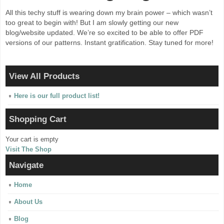
All this techy stuff is wearing down my brain power – which wasn’t
too great to begin with! But I am slowly getting our new
blog/website updated. We’re so excited to be able to offer PDF
versions of our patterns. Instant gratification. Stay tuned for more!
View All Products
Here is our full product list!
Shopping Cart
Your cart is empty
Visit The Shop
Navigate
Home
About Us
Blog