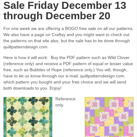
Sale Friday December 13
through December 20
For one week we are offering a BOGO free sale on all our patterns.
We also have a page on Craftsy and you might want to check out
the patterns on that site also, but the sale has to be done through
quiltpatterndesign.com.
Here is how it will work: Buy the PDF pattern such as Wild Clover
(reference only) and receive a PDF pattern of equal or lesser value
free, such as Bubbles of Hope (reference only.) You will, though,
have to let us know through our e-mail, quiltpatterndesign.com,
which pattern you bought and your free choice and we will send
both downloads to you. Enjoy!
Reference
only