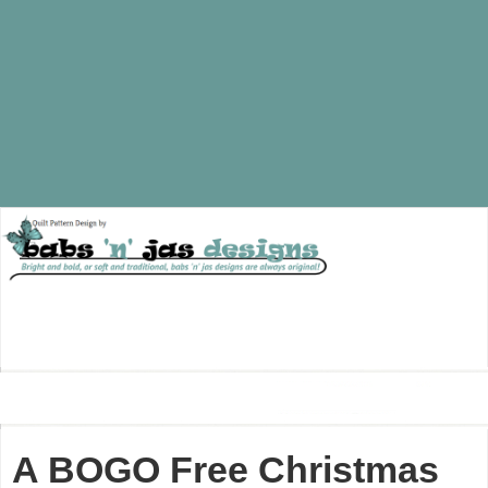
A BOGO Free Christmas