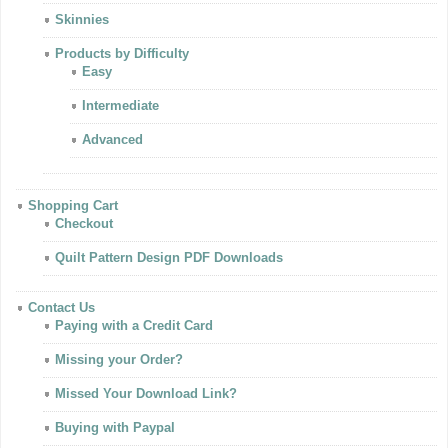
Skinnies
Products by Difficulty
Easy
Intermediate
Advanced
Shopping Cart
Checkout
Quilt Pattern Design PDF Downloads
Contact Us
Paying with a Credit Card
Missing your Order?
Missed Your Download Link?
Buying with Paypal