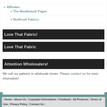
Affiliates
The Needlework Pages
Northcott Fabrics
Love That Fabric!
Love That Fabric
Attention Wholesalers!
We sell our patterns to wholesale stores. Please
contact us
for more
information!
|
Home
|
About Us
|
Copyright Information
|
Feedback
|
All Products
|
Terms of
Use
|
Privacy Policy
|
Contact Us
|