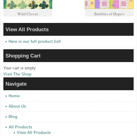
Wild Clover
Bubbles of Hope's
View All Products
Here is our full product list!
Shopping Cart
Your cart is empty
Visit The Shop
Navigate
Home
About Us
Blog
All Products
View All Products