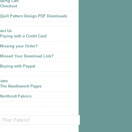
pping Cart
Checkout
Quilt Pattern Design PDF Downloads
act Us
Paying with a Credit Card
Missing your Order?
Missed Your Download Link?
Buying with Paypal
iates
The Needlework Pages
Northcott Fabrics
 That Fabric!