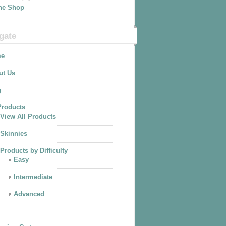
The Shop
gate
e
ut Us
g
Products
View All Products
Skinnies
Products by Difficulty
Easy
Intermediate
Advanced