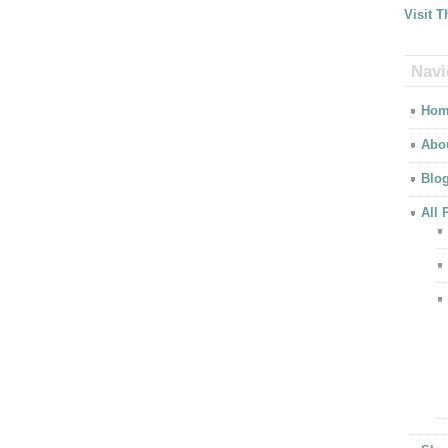
Visit 
Navi
Hom
Abo
Blo
All 