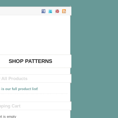
SHOP PATTERNS
 All Products
 is our full product list!
ping Cart
rt is empty