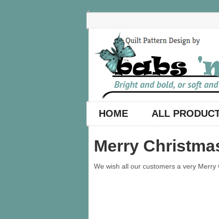
HOME
ALL PRODUC
Merry Christma
We wish all our customers a very Merry C