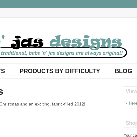
TS
PRODUCTS BY DIFFICULTY
BLOG
s
View
Here
hristmas and an exciting, fabric-filled 2012!
Shop
Your ca