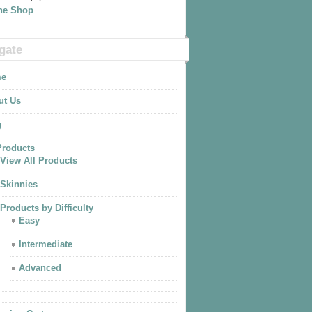
The Shop
gate
e
ut Us
g
Products
View All Products
Skinnies
Products by Difficulty
Easy
Intermediate
Advanced