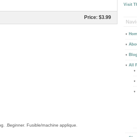
Visit 
Price:
$3.99
Navi
Hom
Abo
Blo
All 
ing. .Beginner. Fusible/machine applique.