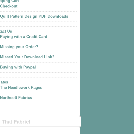
pping Cart
Checkout
Quilt Pattern Design PDF Downloads
act Us
Paying with a Credit Card
Missing your Order?
Missed Your Download Link?
Buying with Paypal
iates
The Needlework Pages
Northcott Fabrics
 That Fabric!