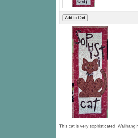
This cat is very sophisticated .Wallhang