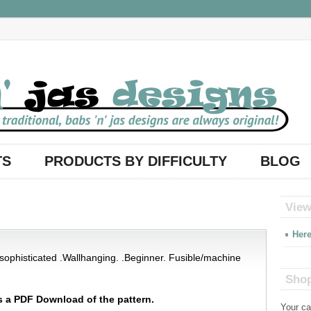
TS
PRODUCTS BY DIFFICULTY
BLOG
View
Here
y sophisticated .Wallhanging. .Beginner. Fusible/machine
Shop
s a PDF Download of the pattern.
Your ca