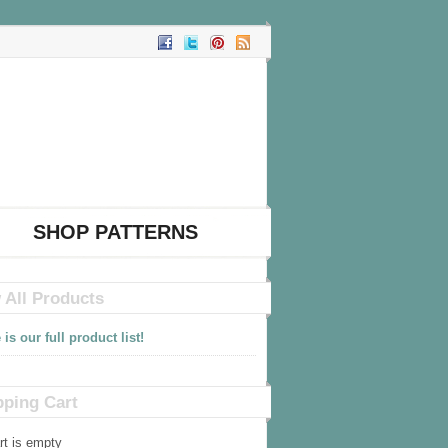
SHOP PATTERNS
 All Products
 is our full product list!
ping Cart
rt is empty