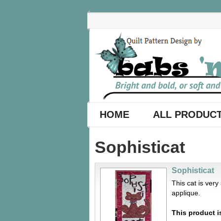
HOME
ALL PRODUC
Sophisticat
Sophisticat
This cat is ver
applique.
This product i