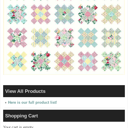
View All Products
Here is our full product list!
Shopping Cart
Your cart is empty