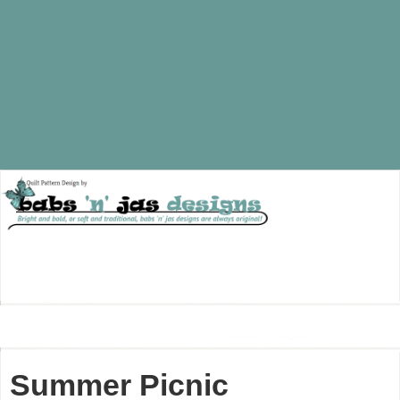
Summer Picnic