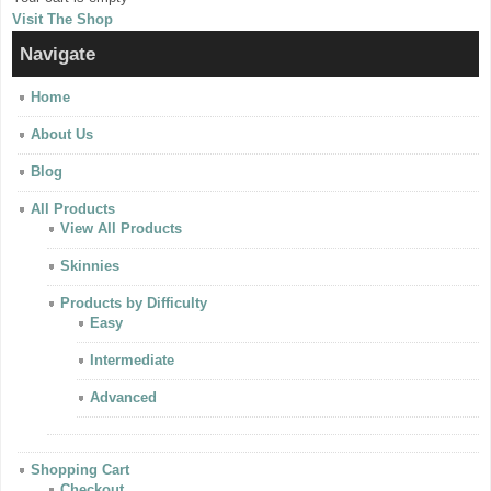
Visit The Shop
Navigate
Home
About Us
Blog
All Products
View All Products
Skinnies
Products by Difficulty
Easy
Intermediate
Advanced
Shopping Cart
Checkout