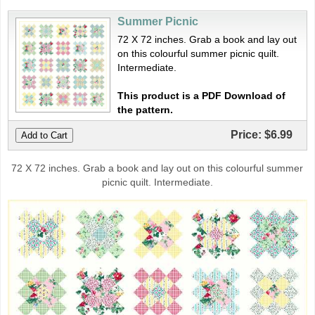
Summer Picnic
72 X 72 inches. Grab a book and lay out
on this colourful summer picnic quilt.
Intermediate.
This product is a PDF Download of
the pattern.
Price:
$6.99
72 X 72 inches. Grab a book and lay out on this colourful summer
picnic quilt. Intermediate.