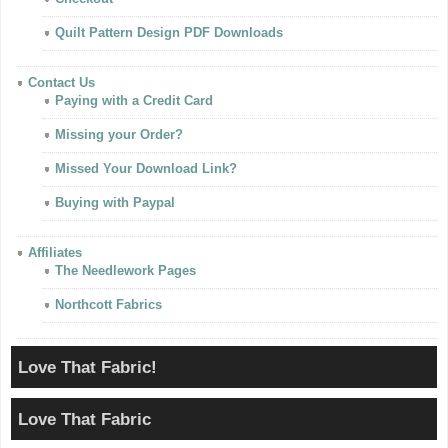
Quilt Pattern Design PDF Downloads
Contact Us
Paying with a Credit Card
Missing your Order?
Missed Your Download Link?
Buying with Paypal
Affiliates
The Needlework Pages
Northcott Fabrics
Love That Fabric!
Love That Fabric