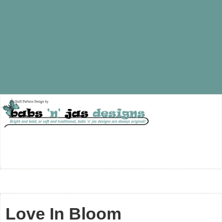
Love In Bloom