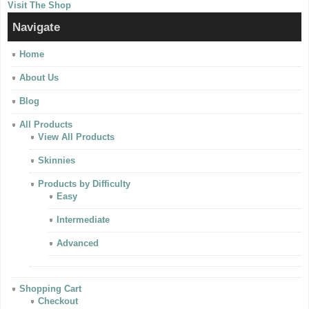
Visit The Shop
Navigate
Home
About Us
Blog
All Products
View All Products
Skinnies
Products by Difficulty
Easy
Intermediate
Advanced
Shopping Cart
Checkout