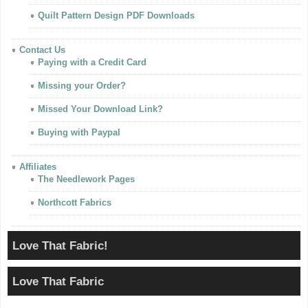
Quilt Pattern Design PDF Downloads
Contact Us
Paying with a Credit Card
Missing your Order?
Missed Your Download Link?
Buying with Paypal
Affiliates
The Needlework Pages
Northcott Fabrics
Love That Fabric!
Love That Fabric