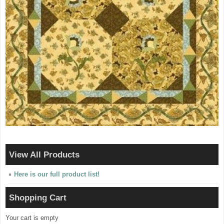
View All Products
Here is our full product list!
Shopping Cart
Your cart is empty