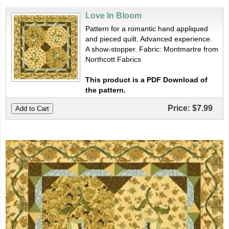
Love In Bloom
Pattern for a romantic hand appliqued
and pieced quilt. Advanced experience.
A show-stopper. Fabric: Montmartre from
Northcott Fabrics
This product is a PDF Download of
the pattern.
Price:
$7.99